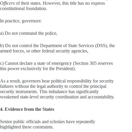
Officers
of their states. However, this title has no express
constitutional foundation.
In practice, governors:
a) Do not command the police,
b) Do not control the Department of State Services (DSS), the
armed forces, or other federal security agencies,
c) Cannot declare a state of emergency (Section 305 reserves
this power exclusively for the President).
As a result, governors bear political responsibility for security
failures without the legal authority to control the principal
security instruments. This imbalance has significantly
weakened state‑level security coordination and accountability.
4. Evidence from the States
Senior public officials and scholars have repeatedly
highlighted these constraints.