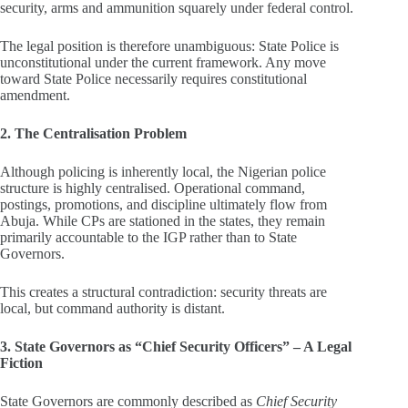
security, arms and ammunition squarely under federal control.
The legal position is therefore unambiguous: State Police is
unconstitutional under the current framework. Any move
toward State Police necessarily requires constitutional
amendment.
2. The Centralisation Problem
Although policing is inherently local, the Nigerian police
structure is highly centralised. Operational command,
postings, promotions, and discipline ultimately flow from
Abuja. While CPs are stationed in the states, they remain
primarily accountable to the IGP rather than to State
Governors.
This creates a structural contradiction: security threats are
local, but command authority is distant.
3. State Governors as “Chief Security Officers” – A Legal
Fiction
State Governors are commonly described as
Chief Security