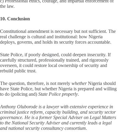
c) Professional ethics, courage, and impartial enforcement of
the law.
10. Conclusion
Constitutional amendment is necessary but not sufficient. The
real challenge is cultural and institutional: how Nigeria
deploys, governs, and holds its security forces accountable.
State Police, if poorly designed, could deepen insecurity. If
carefully structured, professionally trained, and rigorously
overseen, it could restore local ownership of security and
rebuild public trust.
The question, therefore, is not merely
whether
Nigeria should
have State Police, but whether Nigeria is prepared and willing
to do (policing and)
State Police properly
.
Anthony Oluborode is a lawyer with extensive experience in
criminal justice reform, capacity building, and security sector
governance. He is a former Special Adviser on Legal Matters
to the National Security Adviser and currently leads a legal
and national security consultancy consortium
.