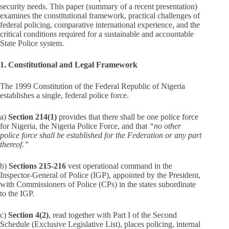
security needs. This paper (summary of a recent presentation)
examines the constitutional framework, practical challenges of
federal policing, comparative international experience, and the
critical conditions required for a sustainable and accountable
State Police system.
1. Constitutional and Legal Framework
The 1999 Constitution of the Federal Republic of Nigeria
establishes a single, federal police force.
a)
Section 214(1)
provides that there shall be one police force
for Nigeria, the Nigeria Police Force, and that
“no other
police force shall be established for the Federation or any part
thereof.”
b)
Sections 215-216
vest operational command in the
Inspector‑General of Police (IGP), appointed by the President,
with Commissioners of Police (CPs) in the states subordinate
to the IGP.
c)
Section 4(2)
, read together with Part I of the Second
Schedule (Exclusive Legislative List), places policing, internal