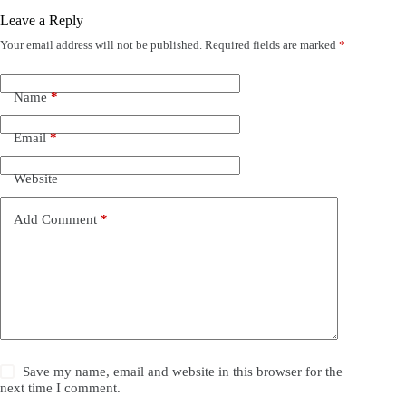
Leave a Reply
Your email address will not be published.
Required fields are marked
*
Name
*
Email
*
Website
Add Comment
*
Save my name, email and website in this browser for the
next time I comment.