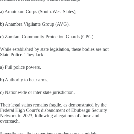
a) Amotekun Corps (South‑West States),
b) Anambra Vigilante Group (AVG),
c) Zamfara Community Protection Guards (CPG).
While established by state legislation, these bodies are not
State Police. They lack:
a) Full police powers,
b) Authority to bear arms,
c) Nationwide or inter‑state jurisdiction.
Their legal status remains fragile, as demonstrated by the
Federal High Court’s disbandment of Ebubeagu Security
Network in 2023, following allegations of abuse and
overreach.
Nevertheless, their emergence underscores a widely