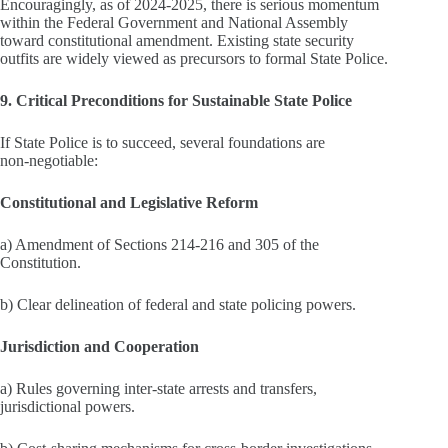
Encouragingly, as of 2024-2025, there is serious momentum
within the Federal Government and National Assembly
toward constitutional amendment. Existing state security
outfits are widely viewed as precursors to formal State Police.
9. Critical Preconditions for Sustainable State Police
If State Police is to succeed, several foundations are
non‑negotiable:
Constitutional and Legislative Reform
a) Amendment of Sections 214-216 and 305 of the
Constitution.
b) Clear delineation of federal and state policing powers.
Jurisdiction and Cooperation
a) Rules governing inter‑state arrests and transfers,
jurisdictional powers.