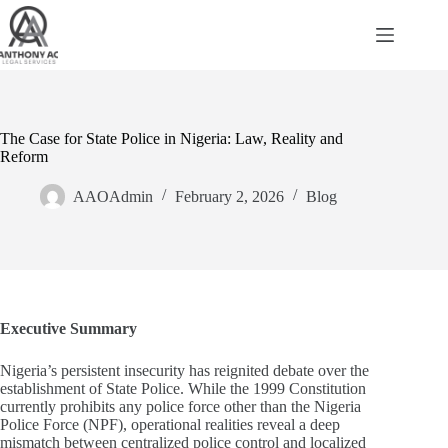
Skip
to
content
The Case for State Police in Nigeria: Law, Reality and
Reform
AAOAdmin
February 2, 2026
Blog
Executive Summary
Nigeria’s persistent insecurity has reignited debate over the
establishment of State Police. While the 1999 Constitution
currently prohibits any police force other than the Nigeria
Police Force (NPF), operational realities reveal a deep
mismatch between centralized police control and localized