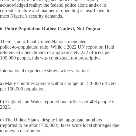
acknowledged reality: the federal police alone and/or its
current structure and manner of operating is insufficient to
meet Nigeria’s security demands.
6. Police Population Ratios: Context, Not Dogma
There is no official United Nations‑mandated
police‑to‑population ratio. While a 2022 UN report on Haiti
referenced a benchmark of approximately 222 officers per
100,000 people, this was contextual, not prescriptive.
International experience shows wide variation:
a) Many countries operate within a range of 150-300 officers
per 100,000 population.
b) England and Wales reported one officer per 408 people in
2023.
c) The United States, despite high aggregate numbers
(reported to be about 730,000), faces acute local shortages due
to uneven distribution.