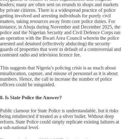
leaders; many are often sent on errands to shops and markets
by private citizens. There is a widespread practice of police
getting involved and arresting individuals for purely civil
matters, taking resources away from core police duties. For
instance, in Abuja during November and December 2025, the
police and the Nigerian Security and Civil Defence Corps ran
an operation with the Bwari Area Council wherein the police
arrested and detained (effectively abducting) the security
guards of properties that were in default of a controversial and
contested radio and television licence fee.
This suggests that Nigeria’s policing crisis is as much about
misallocation, capture, and misuse of personnel as it is about
numbers. Hence, the call to increase the number of police
officers could be misguided.
8. Is State Police the Answer?
Public clamour for State Police is understandable, but it risks
being misdirected if treated as a silver bullet. Without deep
reform, State Police could simply replicate existing failures at
a sub‑national level.