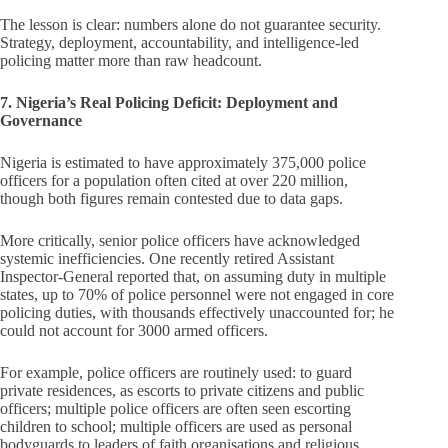
The lesson is clear: numbers alone do not guarantee security.
Strategy, deployment, accountability, and intelligence‑led
policing matter more than raw headcount.
7. Nigeria’s Real Policing Deficit: Deployment and
Governance
Nigeria is estimated to have approximately 375,000 police
officers for a population often cited at over 220 million,
though both figures remain contested due to data gaps.
More critically, senior police officers have acknowledged
systemic inefficiencies. One recently retired Assistant
Inspector‑General reported that, on assuming duty in multiple
states, up to 70% of police personnel were not engaged in core
policing duties, with thousands effectively unaccounted for; he
could not account for 3000 armed officers.
For example, police officers are routinely used: to guard
private residences, as escorts to private citizens and public
officers; multiple police officers are often seen escorting
children to school; multiple officers are used as personal
bodyguards to leaders of faith organisations and religious