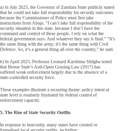
a) In July 2025, the Governor of Zamfara State publicly stated
that he could not take full responsibility for security outcomes
because the Commissioner of Police must first take
instructions from Abuja. “I can’t take full responsibility of the
security situation in this state, because I don’t have the
command and control of these people. I rely on what the
federal government says. And whatever they say is final.” “It’s
the same thing with the army; it’s the same thing with Civil
Defence. So, it’s a general thing all over the country,” he said.
b) In April 2025, Professor Leonard Karshima Shilgba noted
that Benue State’s Anti‑Open Grazing Law (2017) has
suffered weak enforcement largely due to the absence of a
state‑controlled security force.
These examples illustrate a recurring theme: policy intent at
state level is routinely frustrated by federal control of
enforcement capacity.
5. The Rise of State Security Outfits
In response to insecurity, many states have created or
formalised local security outfits, including: