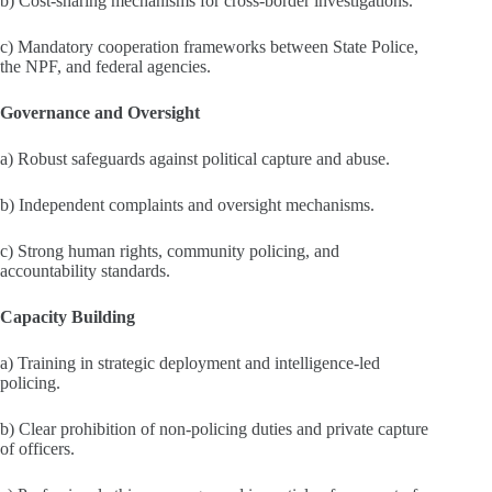
b) Cost‑sharing mechanisms for cross‑border investigations.
c) Mandatory cooperation frameworks between State Police,
the NPF, and federal agencies.
Governance and Oversight
a) Robust safeguards against political capture and abuse.
b) Independent complaints and oversight mechanisms.
c) Strong human rights, community policing, and
accountability standards.
Capacity Building
a) Training in strategic deployment and intelligence‑led
policing.
b) Clear prohibition of non‑policing duties and private capture
of officers.